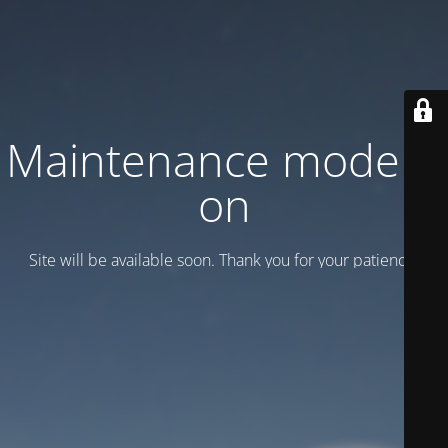
Maintenance mode is
on
Site will be available soon. Thank you for your patience!