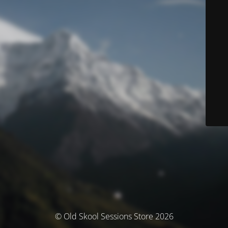
© Old Skool Sessions Store 2026