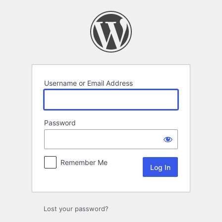
Log
In
Username or Email Address
Password
Remember Me
Lost your password?