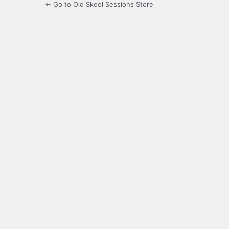
← Go to Old Skool Sessions Store