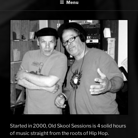
Menu
SESSIONS
Started in 2000, Old Skool Sessions is 4 solid hours
of music straight from the roots of Hip Hop.