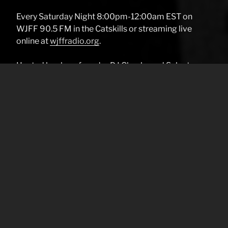
Every Saturday Night 8:00pm-12:00am EST on
WJFF 90.5 FM in the Catskills or streaming live
online at
wjffradio.org
.
Hosted by show founder DJ Chucks and Selector
Starkey.
OSS plays: CLUB CLASSICS, RAREFUNK, REGGAE,
ROCK STEADY, SKA, DUB, VERSION, R&B, GOLDEN
ERA (RAP), BREAKBEATS, LOFT, SLOW JAMS.
SOUL, ELECTRO, LATIN,60’S-80’S POP AND
EVERYTHING YA MAMA LIKES. REALLY
Your Name (required)