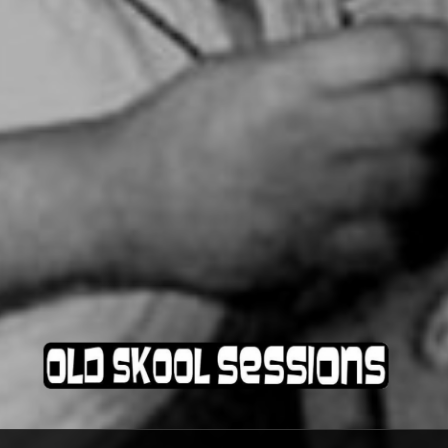
OLD SKOOL